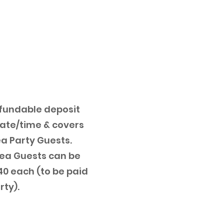
fundable deposit
date/time & covers
ea Party Guests.
Tea Guests can be
0 each (to be paid
rty).