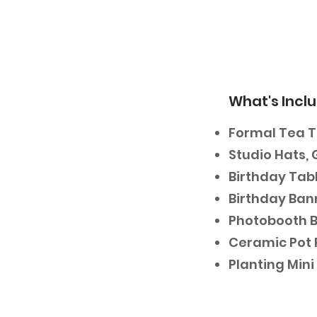
What's Incl
Formal Tea 
Studio Hats, 
Birthday Tabl
Birthday Ban
Photobooth 
Ceramic Pot 
Planting Min