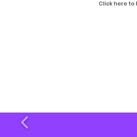
Click here to