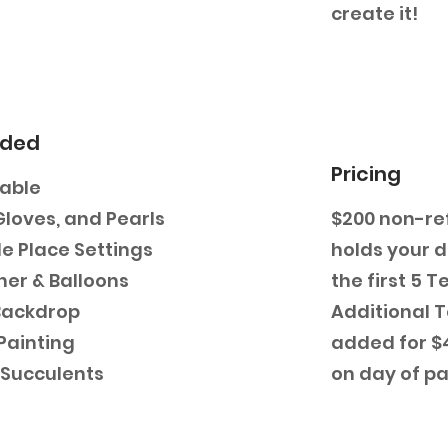
create it!
uded
Pricing
Table
Gloves, and Pearls
$200 non-re
e Place Settings
holds your 
ner & Balloons
the first 5 T
Backdrop
Additional 
Painting
added for $4
i Succulents
on day of pa