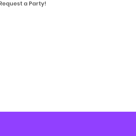
 Request a Party!