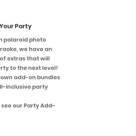
Your Party
 polaroid photo
araoke, we have an
f extras that will
ty to the next level!
 own add-on bundles
ll-inclusive party
o see our Party Add-