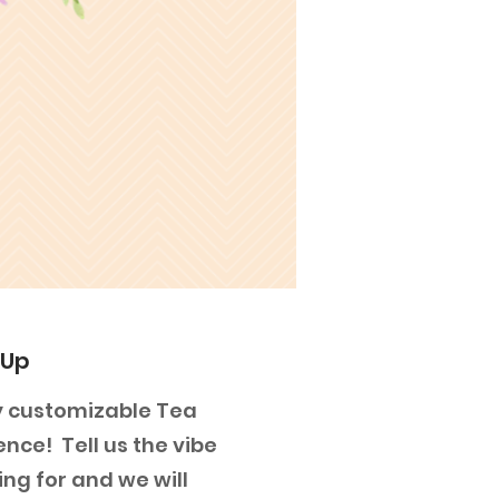
 Up
lly customizable Tea
ence! Tell us the vibe
ing for and we will