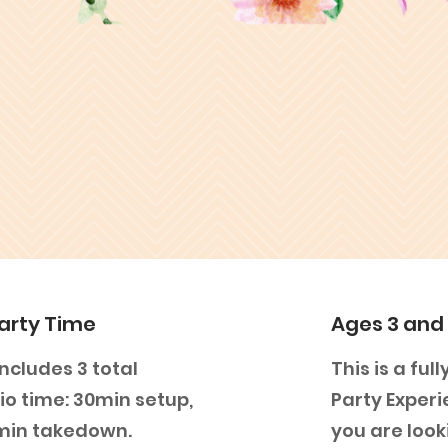
arty Time
Ages 3 and
ncludes 3 total
This is a fu
io time: 30min setup,
Party Experi
0min takedown.
you are look