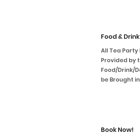
Food & Drink
All Tea Party
Provided by t
Food/Drink/D
be Brought in
Book Now!