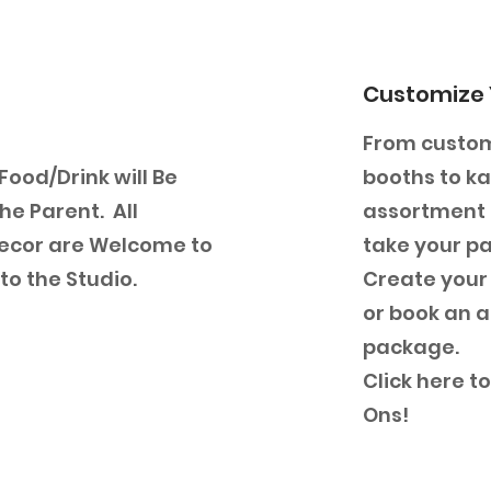
Customize 
From custom
 Food/Drink will Be
booths to k
he Parent. All
assortment o
ecor are Welcome to
take your par
to the Studio.
Create your
or book an a
package.
Click here t
Ons!