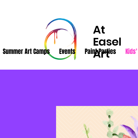
At
Easel
Art
Summer Art Camps
Events
Paint Parties
Kids'