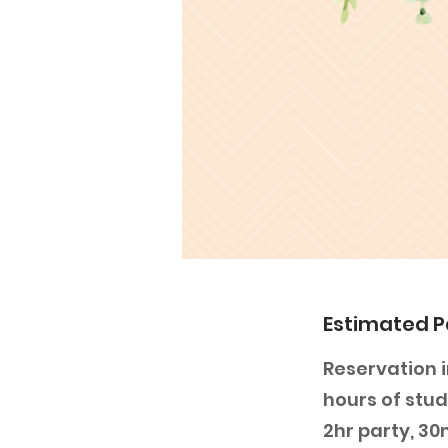
Estimated P
Reservation i
hours of stud
2hr party, 3