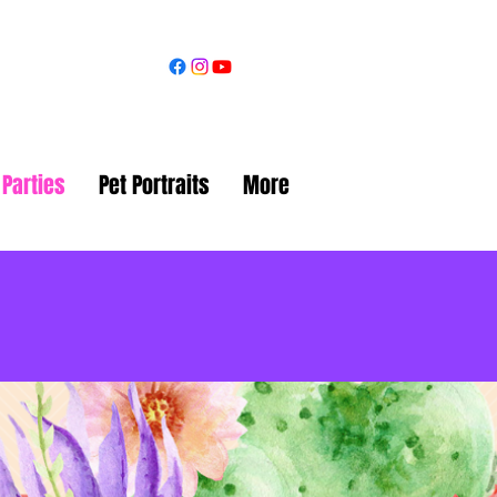
 Parties
Pet Portraits
More