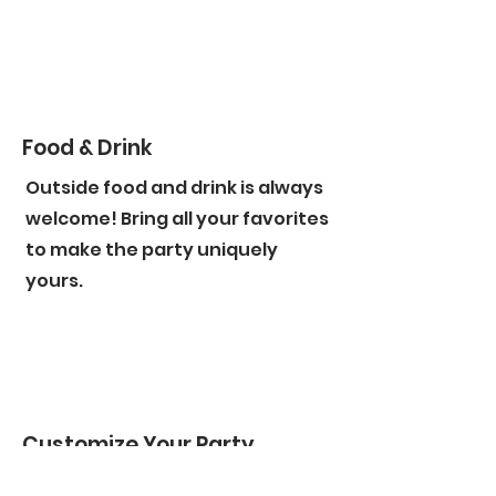
Food & Drink
Outside food and drink is always
welcome! Bring all your favorites
to make the party uniquely
yours.
Customize Your Party
From custom polaroid photo