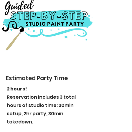
Estimated Party Time
2 hours!
Reservation includes 3 total
hours of studio time: 30min
setup, 2hr party, 30min
takedown.