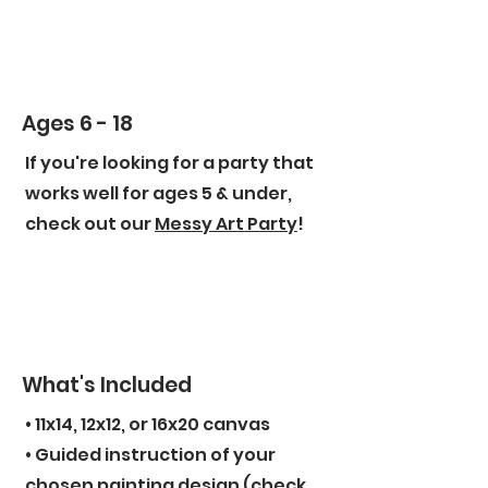
Ages 6 - 18
If you're looking for a party that
works well for ages 5 & under,
check out our
Messy Art Party
!
What's Included
• 11x14, 12x12, or 16x20 canvas
• Guided instruction of your
chosen painting design (check