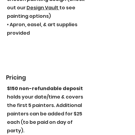
out our
Design Vault
to see
painting options)
• Apron, easel, & art supplies
provided
Pricing
$150 non-refundable deposit
holds your date/time & covers
the first 5 painters. Additional
painters can be added for $25
each (to be paid on day of
party).