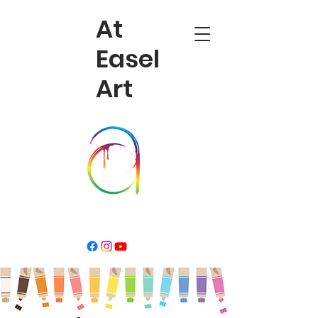
At
Easel
Art