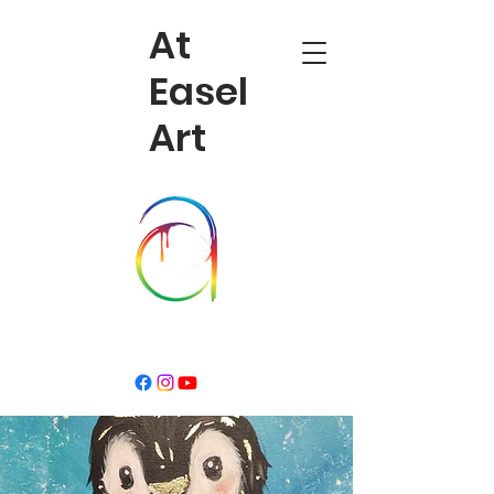
At
Easel
Art