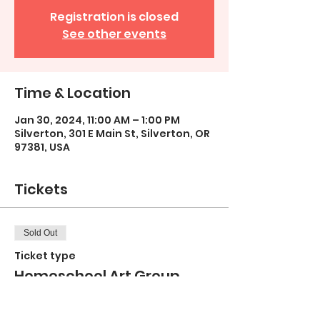
Registration is closed
See other events
Time & Location
Jan 30, 2024, 11:00 AM – 1:00 PM
Silverton, 301 E Main St, Silverton, OR
97381, USA
Tickets
Sold Out
Ticket type
Homeschool Art Group
TUESDAY