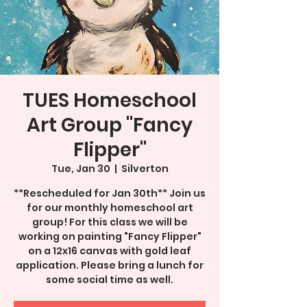
TUES Homeschool
Art Group "Fancy
Flipper"
Tue, Jan 30
  |  
Silverton
**Rescheduled for Jan 30th** Join us
for our monthly homeschool art
group! For this class we will be
working on painting "Fancy Flipper"
on a 12x16 canvas with gold leaf
application. Please bring a lunch for
some social time as well.