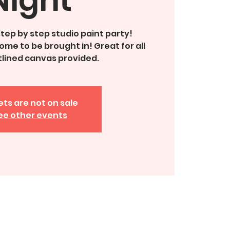
 step by step studio paint party!
me to be brought in! Great for all
tlined canvas provided.
ets are not on sale
ee other events