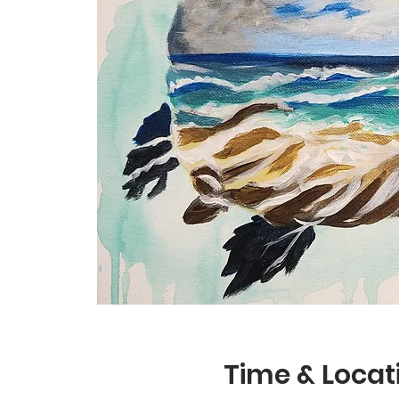
Time & Locat