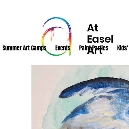
At
Easel
Art
Summer Art Camps
Events
Paint Parties
Kids'