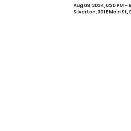
Aug 08, 2024, 6:30 PM – 
Silverton, 301 E Main St,