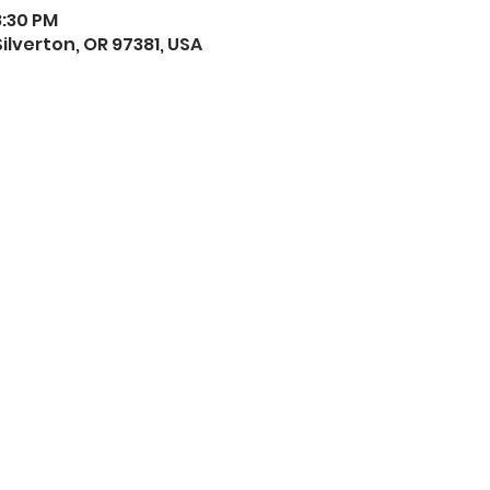
8:30 PM
 Silverton, OR 97381, USA