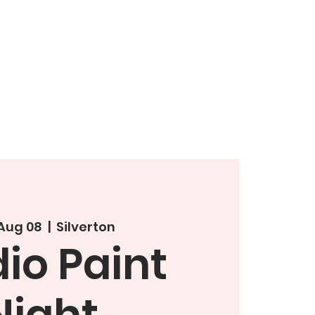
 Aug 08
  |  
Silverton
io Paint
Night