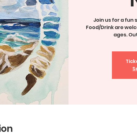
Join us for a fun
Food/Drink are welco
ages. Ou
Tick
S
ion