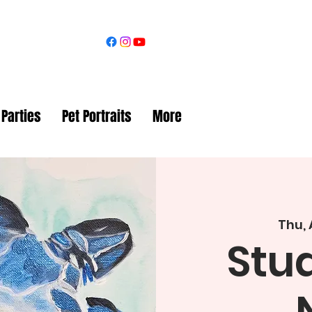
 Parties
Pet Portraits
More
Thu,
Stud