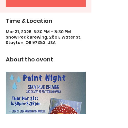
Time & Location
Mar 31, 2026, 6:30 PM – 8:30 PM
Snow Peak Brewing, 280 E Water St,
Stayton, OR 97383, USA
About the event