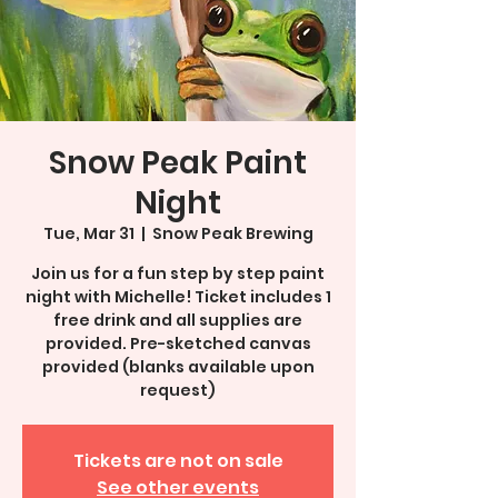
Snow Peak Paint
Night
Tue, Mar 31
  |  
Snow Peak Brewing
Join us for a fun step by step paint
night with Michelle! Ticket includes 1
free drink and all supplies are
provided. Pre-sketched canvas
provided (blanks available upon
request)
Tickets are not on sale
See other events