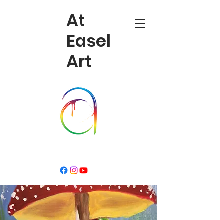
At
Easel
Art