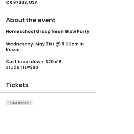
OR 97303, USA
About the event
Homeschool Group Neon Glow Party
Wednesday, May 31st @ 9:00am in
Keizer.
Cost breakdown: $20 x18
students=360
Tickets
Sale ended
Ticket type
Neon Glow Party
More info