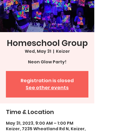
Homeschool Group
Wed, May 31
  |  
Keizer
Neon Glow Party!
Registration is closed
See other events
Time & Location
May 31, 2023, 9:00 AM – 1:00 PM
Keizer, 7235 Wheatland Rd N, Keizer,