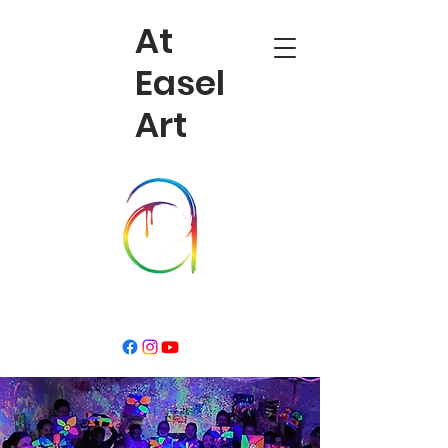
At
Easel
Art