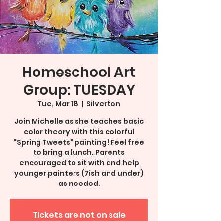
Homeschool Art
Group: TUESDAY
Tue, Mar 18
  |  
Silverton
Join Michelle as she teaches basic
color theory with this colorful
"Spring Tweets" painting! Feel free
to bring a lunch. Parents
encouraged to sit with and help
younger painters (7ish and under)
as needed.
Tickets are not on sale