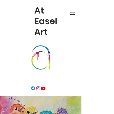
At
Easel
Art