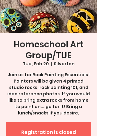
Homeschool Art
Group/TUE
Tue, Feb 20
  |  
Silverton
Join us for Rock Painting Essentials!
Painters will be given 4 primed
studio rocks, rock painting 101, and
idea reference photos. If you would
like to bring extra rocks from home
to paint on....go for it! Bring a
lunch/snacks if you desire,
Registration is closed