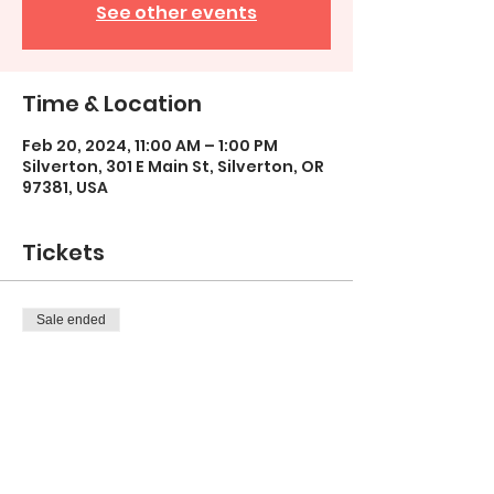
See other events
Time & Location
Feb 20, 2024, 11:00 AM – 1:00 PM
Silverton, 301 E Main St, Silverton, OR
97381, USA
Tickets
Sale ended
Ticket type
Homeschool Art Group/TUE
More info
Price