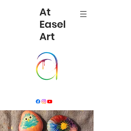
At
Easel
Art