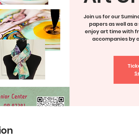
Join us for our Sumin
papers as well as a 
enjoy art time with 
accompanies by a 
Tick
S
ion