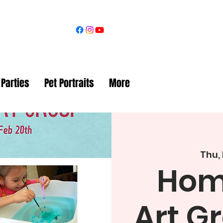
 Parties
Pet Portraits
More
Thu,
Hom
Art G