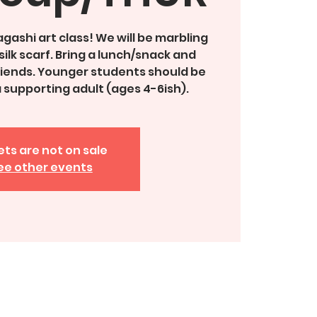
agashi art class! We will be marbling
silk scarf. Bring a lunch/snack and
friends. Younger students should be
supporting adult (ages 4-6ish).
ets are not on sale
ee other events