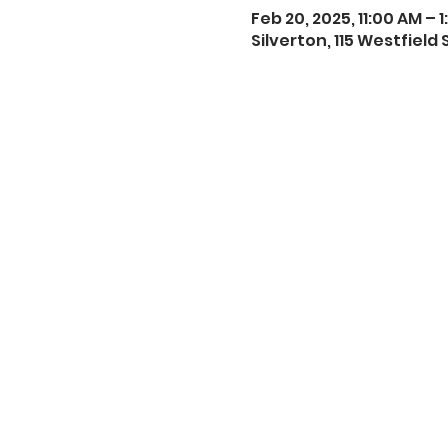
Feb 20, 2025, 11:00 AM – 
Silverton, 115 Westfield 