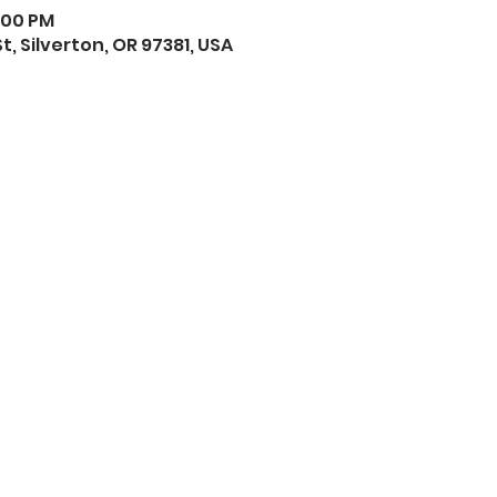
1:00 PM
St, Silverton, OR 97381, USA