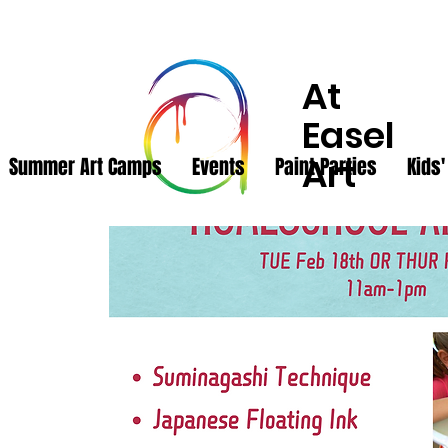
At
Easel
Art
Summer Art Camps
Events
Paint Parties
Kids'