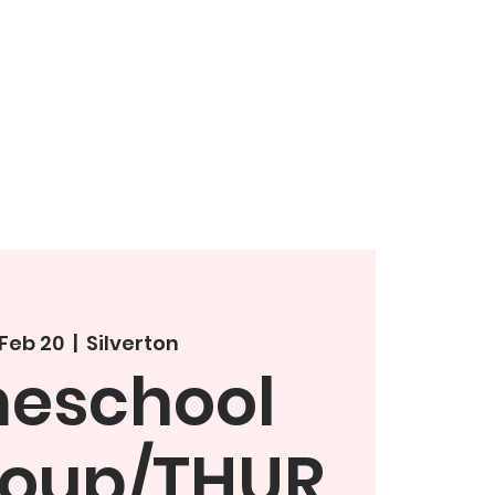
 Feb 20
  |  
Silverton
eschool
roup/THUR