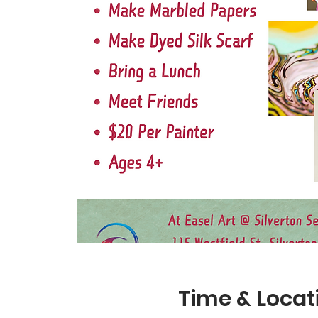
Time & Locat