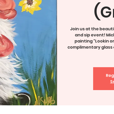
(G
Join us at the beauti
and sip event! Mich
painting "Lookin on
complimentary glass o
Reg
S