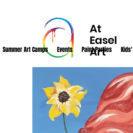
At
Easel
Art
Summer Art Camps
Events
Paint Parties
Kids'