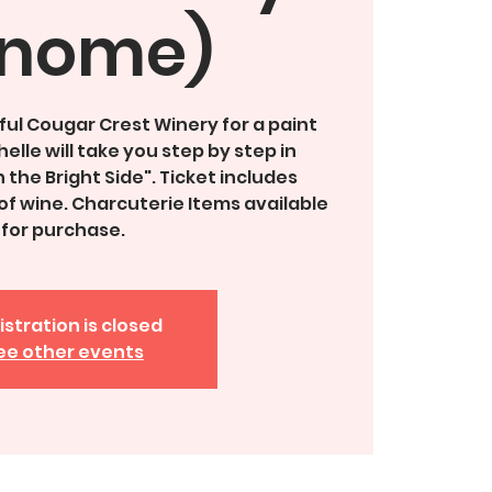
nome)
ful Cougar Crest Winery for a paint
elle will take you step by step in
 the Bright Side". Ticket includes
f wine. Charcuterie Items available
for purchase.
istration is closed
ee other events