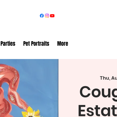
 Parties
Pet Portraits
More
Thu, Au
Coug
Esta