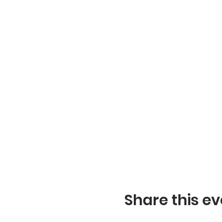
Share this ev