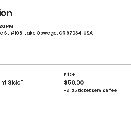
ion
:30 PM
e St #108, Lake Oswego, OR 97034, USA
Price
ht Side"
$50.00
+$1.25 ticket service fee