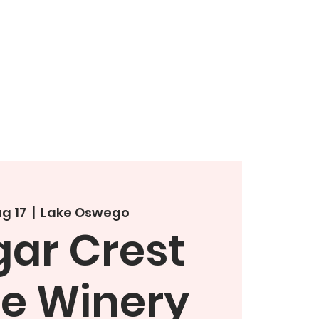
g 17
  |  
Lake Oswego
ar Crest
te Winery