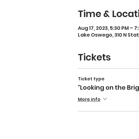
Time & Locat
Aug 17, 2023, 5:30 PM – 7
Lake Oswego, 310 N Stat
Tickets
Ticket type
"Looking on the Brig
More info