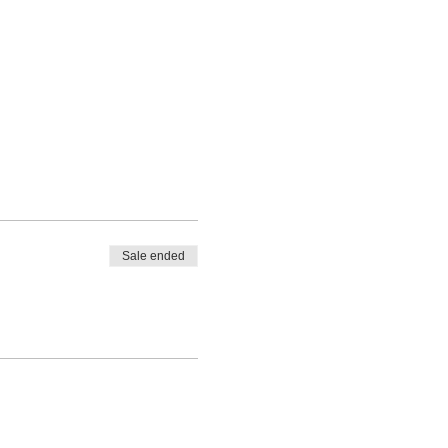
Sale ended