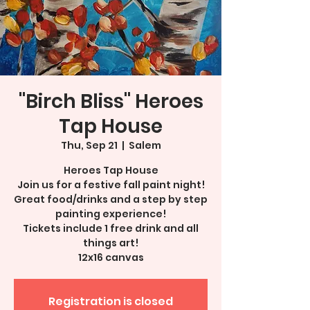
"Birch Bliss" Heroes
Tap House
Thu, Sep 21
  |  
Salem
Heroes Tap House
Join us for a festive fall paint night!
Great food/drinks and a step by step
painting experience!
Tickets include 1 free drink and all
things art!
12x16 canvas
Registration is closed