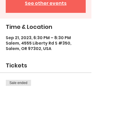
See other events
Time & Location
Sep 21, 2023, 6:30 PM – 8:30 PM
Salem, 4555 Liberty Rd S #350,
Salem, OR 97302, USA
Tickets
Sale ended
Ticket type
"Birch Bliss"
More info
Price