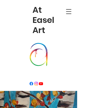
At
Easel
Art