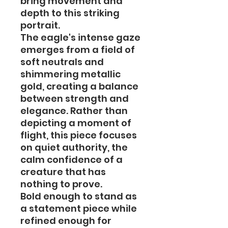
bring movement and
depth to this striking
portrait.
The eagle's intense gaze
emerges from a field of
soft neutrals and
shimmering metallic
gold, creating a balance
between strength and
elegance. Rather than
depicting a moment of
flight, this piece focuses
on quiet authority, the
calm confidence of a
creature that has
nothing to prove.
Bold enough to stand as
a statement piece while
refined enough for