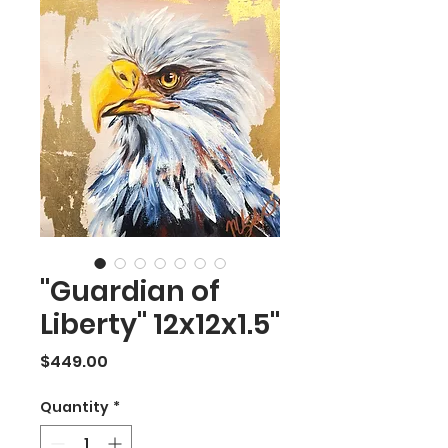
"Guardian of
Liberty" 12x12x1.5"
Price
$449.00
Quantity
*