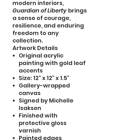
modern interiors,
Guardian of Liberty
brings
a sense of courage,
resilience, and enduring
freedom to any
collection.
Artwork Details
Original acrylic
painting with gold leaf
accents
Size: 12" x 12" x 1.5"
Gallery-wrapped
canvas
Signed by Michelle
Isaksen
Finished with
protective gloss
varnish
Painted edges