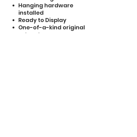
Hanging hardware
installed
Ready to Display
One-of-a-kind original
artwork
Shipping
Ships within 1 business
day
Carefully packaged
with protective
materials
Tracking included
Combined shipping
available: pay full
shipping on the first
artwork and only $1.99
for each additional
eligible painting