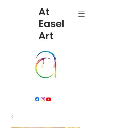
At
Easel
Art