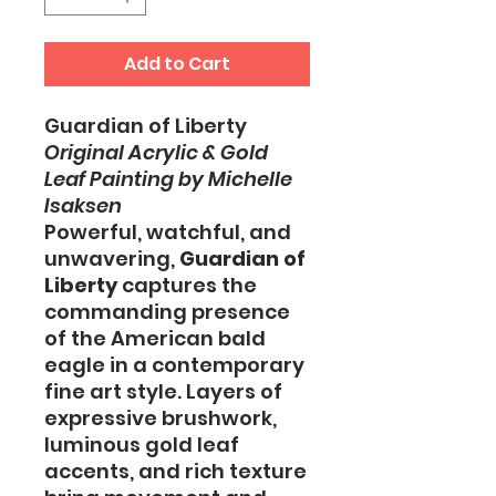
Add to Cart
Guardian of Liberty
Original Acrylic & Gold
Leaf Painting by Michelle
Isaksen
Powerful, watchful, and
unwavering,
Guardian of
Liberty
captures the
commanding presence
of the American bald
eagle in a contemporary
fine art style. Layers of
expressive brushwork,
luminous gold leaf
accents, and rich texture