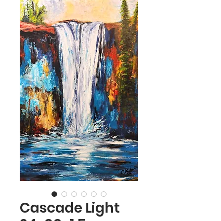
Cascade Light