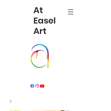
At
Easel
Art