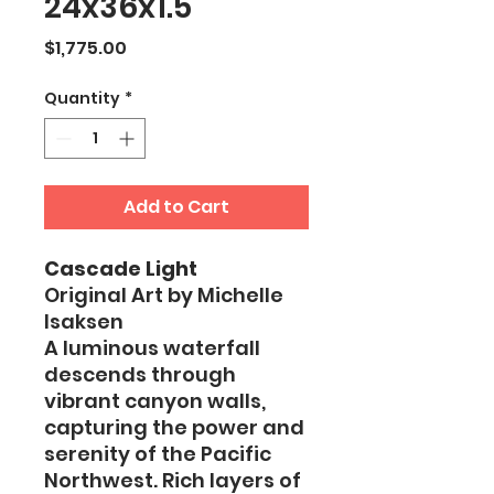
24x36x1.5
Price
$1,775.00
Quantity
*
Add to Cart
Cascade Light
Original Art by Michelle
Isaksen
A luminous waterfall
descends through
vibrant canyon walls,
capturing the power and
serenity of the Pacific
Northwest. Rich layers of