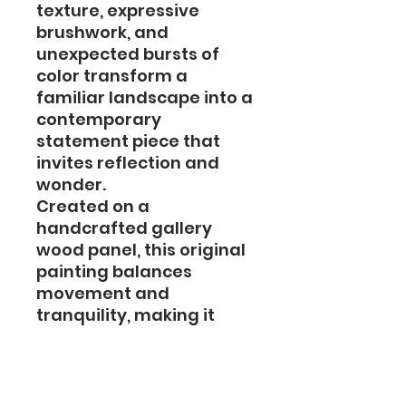
texture, expressive
brushwork, and
unexpected bursts of
color transform a
familiar landscape into a
contemporary
statement piece that
invites reflection and
wonder.
Created on a
handcrafted gallery
wood panel, this original
painting balances
movement and
tranquility, making it
equally suited for
professional spaces,
corporate collections,
and refined home