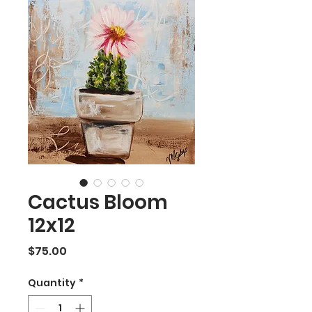
Cactus Bloom
12x12
Price
$75.00
Quantity
*