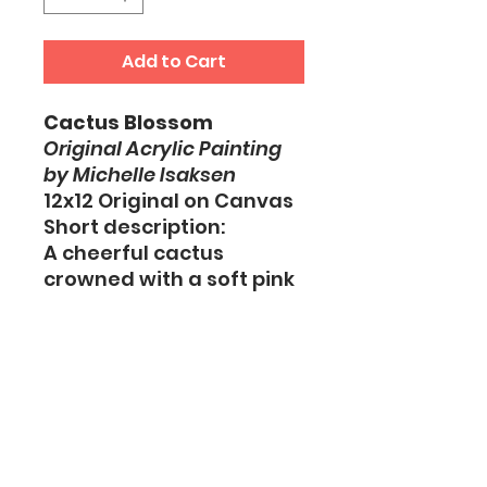
Add to Cart
Cactus Blossom
Original Acrylic Painting
by Michelle Isaksen
12x12 Original on Canvas
Short description:
A cheerful cactus
crowned with a soft pink
bloom, painted in fresh
desert-inspired colors
and layered textures.
This original artwork
celebrates beauty,
resilience, and
unexpected moments of