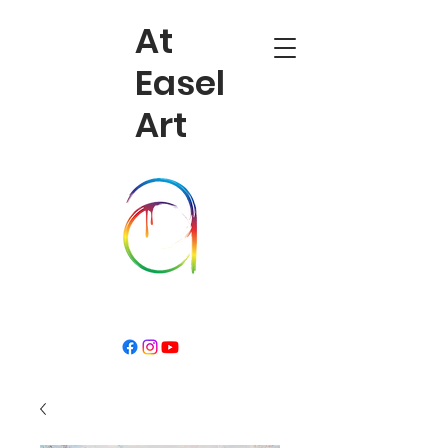
At
Easel
Art