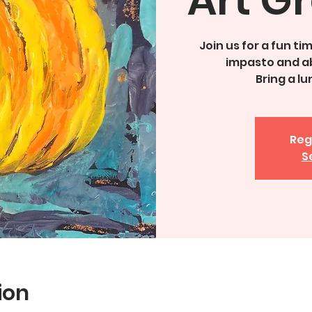
Join us for a fun t
impasto and a
Bring a l
Reg
S
ion