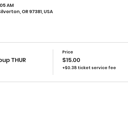
1:05 AM
 Silverton, OR 97381, USA
Price
oup THUR
$15.00
+$0.38 ticket service fee