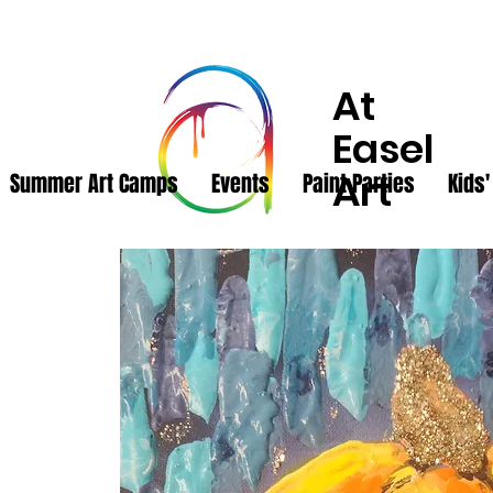
At
Easel
Art
Summer Art Camps
Events
Paint Parties
Kids'