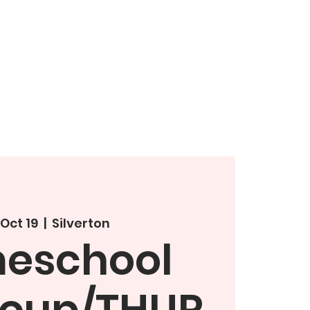
 Oct 19
  |  
Silverton
eschool
roup/THUR