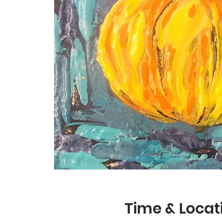
Time & Locat