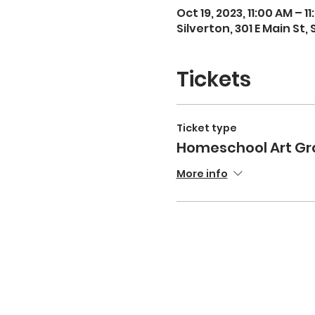
Oct 19, 2023, 11:00 AM – 1
Silverton, 301 E Main St,
Tickets
Ticket type
Homeschool Art Gr
More info