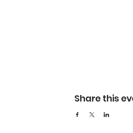
Share this ev