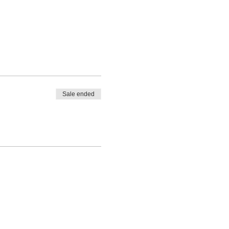
Sale ended