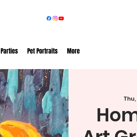
 Parties
Pet Portraits
More
Thu,
Hom
Art G