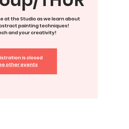
ime at the Studio as we learn about
bstract painting techniques!
unch and your creativity!
istration is closed
ee other events